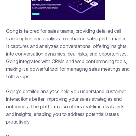
Gong is tailored for sales teams, providing detailed call
transcription and analysis to enhance sales performance.
It captures and analyzes conversations, offering insights
into conversation dynamics, deal risks, and opportunities.
Gong integrates with CRMs and web conferencing tools,
making it a powerful tool for managing sales meetings and
follow-ups.
Gong’s detailed analytics help you understand customer
interactions better, improving your sales strategies and
outcomes. The platform also offers real-time deal alerts
and insights, enabling you to address potential issues
proactively.