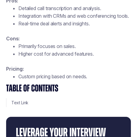
Pros:
Detailed call transcription and analysis.
Integration with CRMs and web conferencing tools.
Real-time deal alerts and insights.
Cons:
Primarily focuses on sales.
Higher cost for advanced features.
Pricing:
Custom pricing based on needs​.
TABLE OF CONTENTS
Text Link
LEVERAGE YOUR INTERVIEW