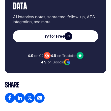
DATA
AI interview notes, scorecard, follow-up, ATS
integration, and more...
Try for Free
4.9
on G2
4.9
on Trustpilot
4.9
on Google
SHARE