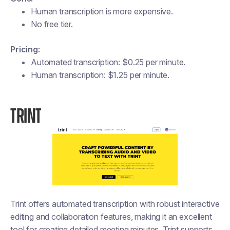
Human transcription is more expensive.
No free tier.
Pricing:
Automated transcription: $0.25 per minute.
Human transcription: $1.25 per minute.
TRINT
Trint offers automated transcription with robust interactive
editing and collaboration features, making it an excellent
tool for creating detailed meeting minutes. Trint supports