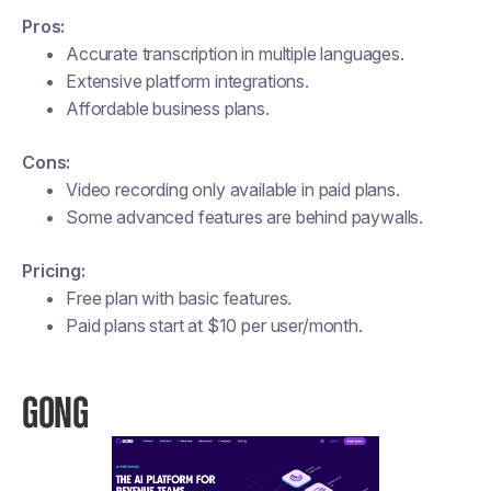
Pros:
Accurate transcription in multiple languages.
Extensive platform integrations.
Affordable business plans.
Cons:
Video recording only available in paid plans.
Some advanced features are behind paywalls.
Pricing:
Free plan with basic features.
Paid plans start at $10 per user/month​.
GONG