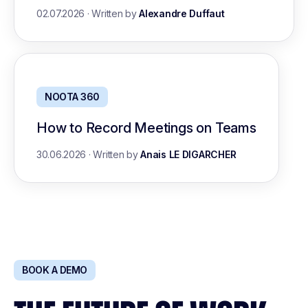
02.07.2026
·
Written by
Alexandre Duffaut
NOOTA 360
How to Record Meetings on Teams
30.06.2026
·
Written by
Anais LE DIGARCHER
BOOK A DEMO