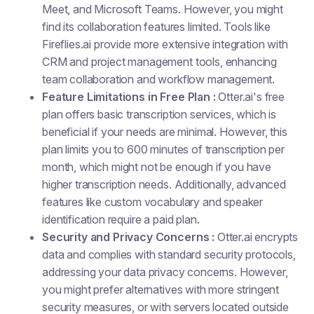
Meet, and Microsoft Teams. However, you might
find its collaboration features limited. Tools like
Fireflies.ai provide more extensive integration with
CRM and project management tools, enhancing
team collaboration and workflow management.
Feature Limitations in Free Plan :
Otter.ai's free
plan offers basic transcription services, which is
beneficial if your needs are minimal. However, this
plan limits you to 600 minutes of transcription per
month, which might not be enough if you have
higher transcription needs. Additionally, advanced
features like custom vocabulary and speaker
identification require a paid plan.
Security and Privacy Concerns :
Otter.ai encrypts
data and complies with standard security protocols,
addressing your data privacy concerns. However,
you might prefer alternatives with more stringent
security measures, or with servers located outside