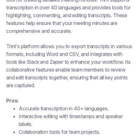
transcription in over 40 languages and provides tools for
highlighting, commenting, and editing transcripts. These
features help ensure that your meeting minutes are
comprehensive and accurate.
Trint’s platform allows you to export transcripts in various
formats, including Word and CSV, and integrates with
tools like Slack and Zapier to enhance your workflow. Its
collaborative features enable team members to review
and edit transcripts together, ensuring that all key points
are captured.
Pros:
Accurate transcription in 40+ languages.
Interactive editing with timestamps and speaker
labels.
Collaboration tools for team projects.