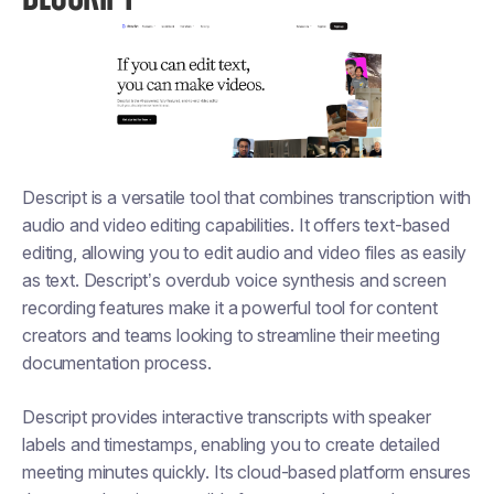
Descript is a versatile tool that combines transcription with
audio and video editing capabilities. It offers text-based
editing, allowing you to edit audio and video files as easily
as text. Descript’s overdub voice synthesis and screen
recording features make it a powerful tool for content
creators and teams looking to streamline their meeting
documentation process.
Descript provides interactive transcripts with speaker
labels and timestamps, enabling you to create detailed
meeting minutes quickly. Its cloud-based platform ensures