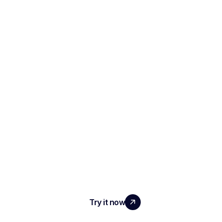
SCALE YOUR TEAM
WITH REAL IMPACT
Try it now
PRODUCT