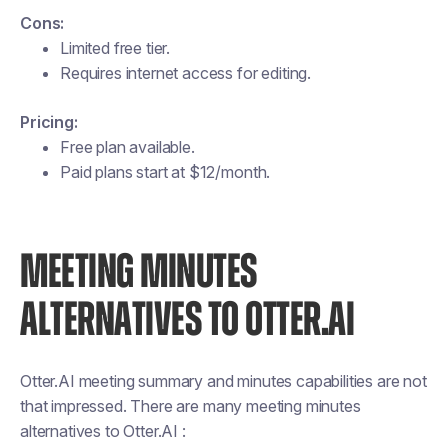
Cons:
Limited free tier.
Requires internet access for editing.
Pricing:
Free plan available.
Paid plans start at $12/month​​.
MEETING MINUTES
ALTERNATIVES TO OTTER.AI
Otter.AI meeting summary and minutes capabilities are not
that impressed. There are many meeting minutes
alternatives to Otter.AI :