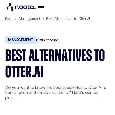
Blog
Management
Best Alternatives to Otter.AI
MANAGEMENT
8
min reading
BEST ALTERNATIVES TO
OTTER.AI
Do you want to know the best substitutes to Otter.AI's
transcription and minutes services ? Here's our top
picks.