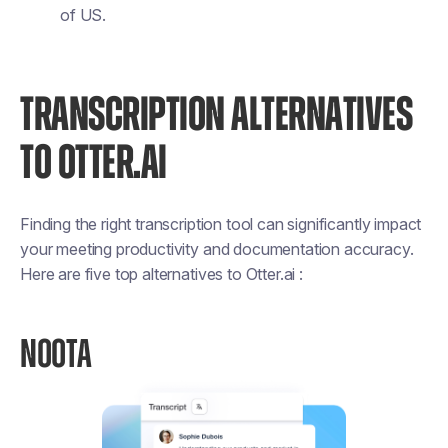
of US.
TRANSCRIPTION ALTERNATIVES
TO OTTER.AI
Finding the right transcription tool can significantly impact
your meeting productivity and documentation accuracy.
Here are five top alternatives to Otter.ai :
NOOTA