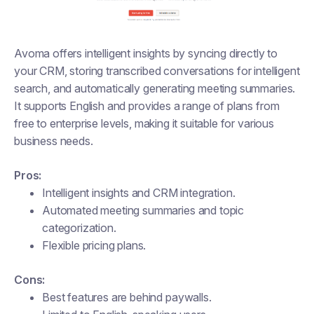
Avoma offers intelligent insights by syncing directly to
your CRM, storing transcribed conversations for intelligent
search, and automatically generating meeting summaries.
It supports English and provides a range of plans from
free to enterprise levels, making it suitable for various
business needs.
Pros:
Intelligent insights and CRM integration.
Automated meeting summaries and topic
categorization.
Flexible pricing plans.
Cons:
Best features are behind paywalls.