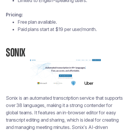
Limited to English-speaking users.
Pricing:
Free plan available.
Paid plans start at $19 per user/month​​.
SONIX
Sonix is an automated transcription service that supports
over 38 languages, making it a strong contender for
global teams. It features an in-browser editor for easy
transcript editing and sharing, which is ideal for creating
and managing meeting minutes. Sonix’s AI-driven