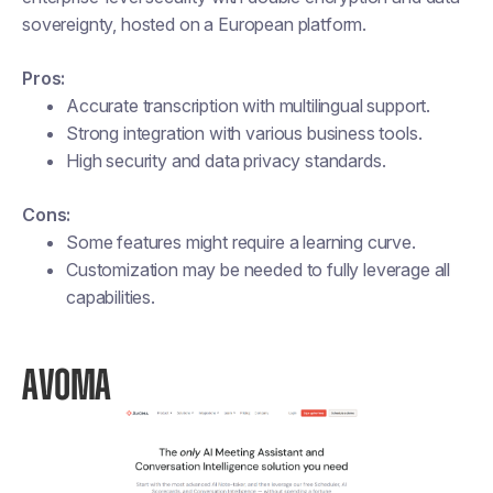
sovereignty, hosted on a European platform.
Pros:
Accurate transcription with multilingual support.
Strong integration with various business tools.
High security and data privacy standards.
Cons:
Some features might require a learning curve.
Customization may be needed to fully leverage all
capabilities.
AVOMA