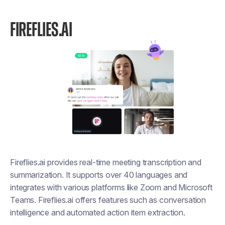
FIREFLIES.AI
Fireflies.ai provides real-time meeting transcription and
summarization. It supports over 40 languages and
integrates with various platforms like Zoom and Microsoft
Teams. Fireflies.ai offers features such as conversation
intelligence and automated action item extraction.