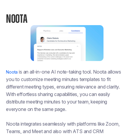
NOOTA
is an all-in-one AI note-taking tool. Noota allows
Noota
you to customize meeting minutes templates to fit
different meeting types, ensuring relevance and clarity.
With effortless sharing capabilities, you can easily
distribute meeting minutes to your team, keeping
everyone on the same page.
Noota integrates seamlessly with platforms like Zoom,
Teams, and Meet and also with ATS and CRM