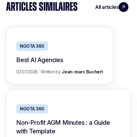
ARTICLES SIMILAIRES
All articles
NOOTA 360
Best AI Agencies
02.07.2026
·
Written by
Jean-marc Buchert
NOOTA 360
Non-Profit AGM Minutes : a Guide
with Template