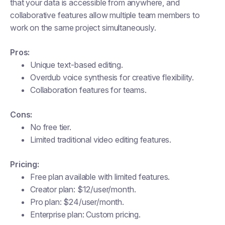
that your data is accessible from anywhere, and
collaborative features allow multiple team members to
work on the same project simultaneously.
Pros:
Unique text-based editing.
Overdub voice synthesis for creative flexibility.
Collaboration features for teams.
Cons:
No free tier.
Limited traditional video editing features.
Pricing:
Free plan available with limited features.
Creator plan: $12/user/month.
Pro plan: $24/user/month.
Enterprise plan: Custom pricing​.