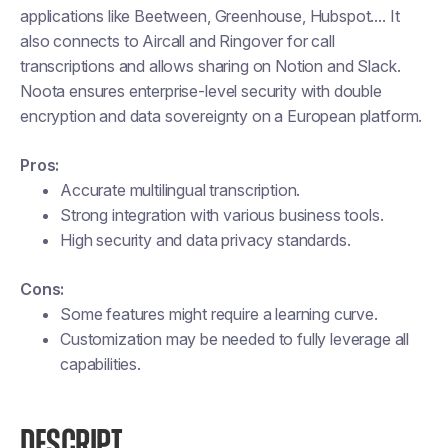
applications like Beetween, Greenhouse, Hubspot.... It
also connects to Aircall and Ringover for call
transcriptions and allows sharing on Notion and Slack.
Noota ensures enterprise-level security with double
encryption and data sovereignty on a European platform.
Pros:
Accurate multilingual transcription.
Strong integration with various business tools.
High security and data privacy standards.
Cons:
Some features might require a learning curve.
Customization may be needed to fully leverage all
capabilities.
DESCRIPT