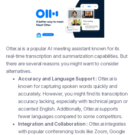
Otter.ai is a popular AI meeting assistant known for its
real-time transcription and summarization capabilities. But
there are several reasons you might want to consider
alternatives.
Accuracy and Language Support :
Otter.ai is
known for capturing spoken words quickly and
accurately. However, you might find its transcription
accuracy lacking, especially with technical jargon or
accented English. Additionally, Otter.ai supports
fewer languages compared to some competitors.
Integration and Collaboration :
Otter.ai integrates
with popular conferencing tools like Zoom, Google