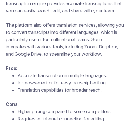
transcription engine provides accurate transcriptions that
you can easily search, edit, and share with your team.
The platform also offers translation services, allowing you
to convert transcripts into different languages, which is
particularly useful for multinational teams. Sonix
integrates with various tools, including Zoom, Dropbox,
and Google Drive, to streamline your workflow.
Pros:
Accurate transcription in multiple languages.
In-browser editor for easy transcript editing.
Translation capabilities for broader reach.
Cons:
Higher pricing compared to some competitors.
Requires an internet connection for editing.