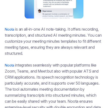
is an all-in-one AI note-taking. It offers recording,
Noota
transcription, and structured AI meeting minutes. You can
customize your meeting minutes templates to fit different
meeting types, ensuring they are always relevant and
structured.
integrates seamlessly with popular platforms like
Noota
Zoom, Teams, and Meet but also with popular ATS and
CRM applications. Its speech recognition technology is
particularly accurate, and it supports over 50 languages.
The tool automates meeting documentation by
summarizing transcripts into structured minutes, which
can be easily shared with your team. Noota ensures
enterprise-level security with double encryption and data