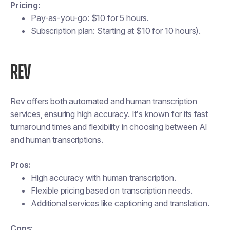
Pricing:
Pay-as-you-go: $10 for 5 hours.
Subscription plan: Starting at $10 for 10 hours)​.
REV
Rev offers both automated and human transcription
services, ensuring high accuracy. It’s known for its fast
turnaround times and flexibility in choosing between AI
and human transcriptions.
Pros:
High accuracy with human transcription.
Flexible pricing based on transcription needs.
Additional services like captioning and translation.
Cons: