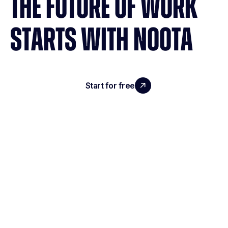
THE FUTURE OF WORK
STARTS WITH NOOTA
Start for free
Request a demo