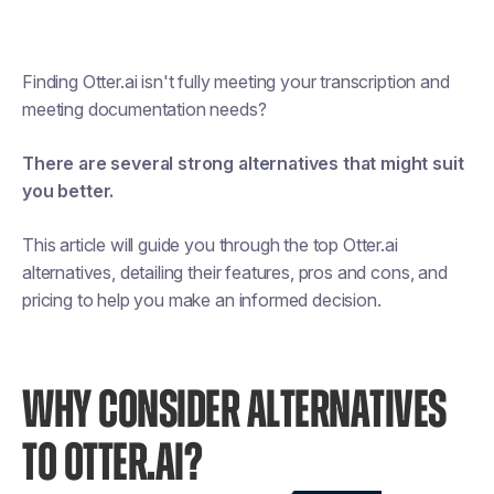
Finding Otter.ai isn't fully meeting your transcription and
meeting documentation needs?
There are several strong alternatives that might suit
you better.
This article will guide you through the top Otter.ai
alternatives, detailing their features, pros and cons, and
pricing to help you make an informed decision.
WHY CONSIDER ALTERNATIVES
TO OTTER.AI?