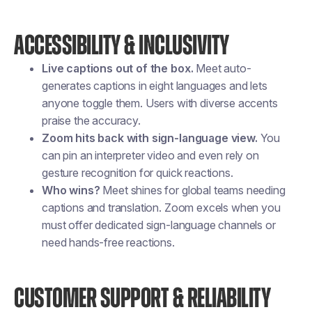
ACCESSIBILITY & INCLUSIVITY
Live captions out of the box.
Meet auto-
generates captions in eight languages and lets
anyone toggle them. Users with diverse accents
praise the accuracy.
Zoom hits back with sign-language view.
You
can pin an interpreter video and even rely on
gesture recognition for quick reactions.
Who wins?
Meet shines for global teams needing
captions and translation. Zoom excels when you
must offer dedicated sign-language channels or
need hands-free reactions.
CUSTOMER SUPPORT & RELIABILITY