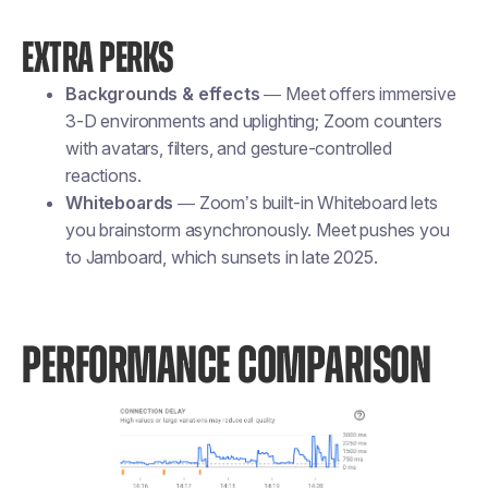
EXTRA PERKS
Backgrounds & effects
— Meet offers immersive
3-D environments and uplighting; Zoom counters
with avatars, filters, and gesture-controlled
reactions.
Whiteboards
— Zoom’s built-in Whiteboard lets
you brainstorm asynchronously. Meet pushes you
to Jamboard, which sunsets in late 2025.
PERFORMANCE COMPARISON