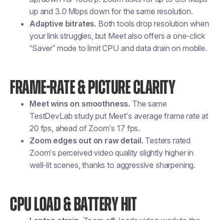
up and 3.0 Mbps down for the same resolution.
Adaptive bitrates.
Both tools drop resolution when
your link struggles, but Meet also offers a one-click
“Saver” mode to limit CPU and data drain on mobile.
FRAME-RATE & PICTURE CLARITY
Meet wins on smoothness.
The same
TestDevLab study put Meet’s average frame rate at
20 fps, ahead of Zoom’s 17 fps.
Zoom edges out on raw detail.
Testers rated
Zoom’s perceived video quality slightly higher in
well-lit scenes, thanks to aggressive sharpening.
CPU LOAD & BATTERY HIT