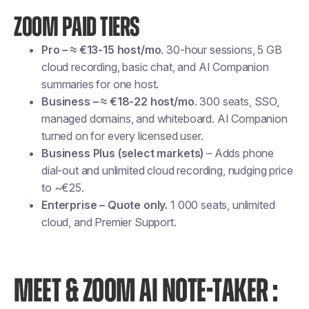
ZOOM PAID TIERS
Pro – ≈ €13-15 host/mo
. 30-hour sessions, 5 GB
cloud recording, basic chat, and AI Companion
summaries for one host.
Business – ≈ €18-22 host/mo
. 300 seats, SSO,
managed domains, and whiteboard. AI Companion
turned on for every licensed user.
Business Plus (select markets)
– Adds phone
dial-out and unlimited cloud recording, nudging price
to ~€25.
Enterprise – Quote only.
1 000 seats, unlimited
cloud, and Premier Support.
MEET & ZOOM AI NOTE-TAKER :