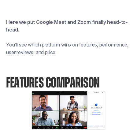
Here we put Google Meet and Zoom finally head-to-
head.
You’ll see which platform wins on features, performance,
user reviews, and price.
FEATURES COMPARISON