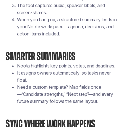
The tool captures audio, speaker labels, and
screen-shares.
When you hang up, a structured summary lands in
your Noota workspace—agenda, decisions, and
action items included.
SMARTER SUMMARIES
Noota highlights key points, votes, and deadlines.
It assigns owners automatically, so tasks never
float.
Need a custom template? Map fields once
—“Candidate strengths,” “Next step”—and every
future summary follows the same layout.
SYNC WHERE WORK HAPPENS