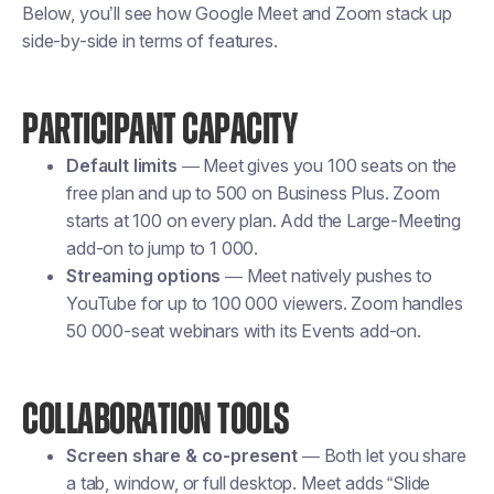
Below, you’ll see how Google Meet and Zoom stack up
side-by-side in terms of features.
PARTICIPANT CAPACITY
Default limits
— Meet gives you 100 seats on the
free plan and up to 500 on Business Plus. Zoom
starts at 100 on every plan. Add the Large-Meeting
add-on to jump to 1 000.
Streaming options
— Meet natively pushes to
YouTube for up to 100 000 viewers. Zoom handles
50 000-seat webinars with its Events add-on.
COLLABORATION TOOLS
Screen share & co-present
— Both let you share
a tab, window, or full desktop. Meet adds “Slide