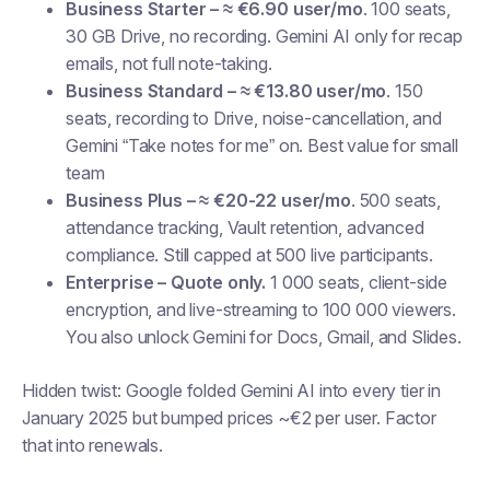
Business Starter – ≈ €6.90 user/mo
. 100 seats,
30 GB Drive, no recording. Gemini AI only for recap
emails, not full note-taking.
Business Standard – ≈ €13.80 user/mo
. 150
seats, recording to Drive, noise-cancellation, and
Gemini “Take notes for me” on. Best value for small
team
Business Plus – ≈ €20-22 user/mo
. 500 seats,
attendance tracking, Vault retention, advanced
compliance. Still capped at 500 live participants.
Enterprise – Quote only.
1 000 seats, client-side
encryption, and live-streaming to 100 000 viewers.
You also unlock Gemini for Docs, Gmail, and Slides.
Hidden twist:
Google folded Gemini AI into every tier in
January 2025 but bumped prices ~€2 per user. Factor
that into renewals.