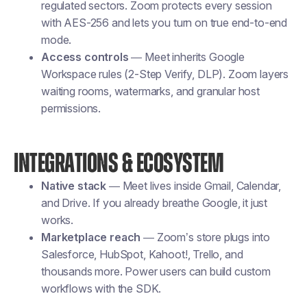
regulated sectors. Zoom protects every session
with AES-256 and lets you turn on true end-to-end
mode.
Access controls
— Meet inherits Google
Workspace rules (2-Step Verify, DLP). Zoom layers
waiting rooms, watermarks, and granular host
permissions.
INTEGRATIONS & ECOSYSTEM
Native stack
— Meet lives inside Gmail, Calendar,
and Drive. If you already breathe Google, it just
works.
Marketplace reach
— Zoom’s store plugs into
Salesforce, HubSpot, Kahoot!, Trello, and
thousands more. Power users can build custom
workflows with the SDK.