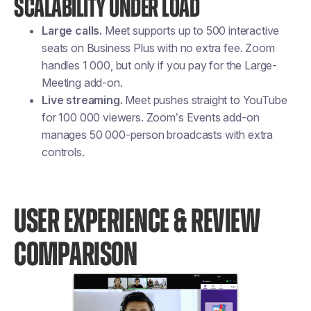
SCALABILITY UNDER LOAD
Large calls.
Meet supports up to 500 interactive
seats on Business Plus with no extra fee. Zoom
handles 1 000, but only if you pay for the Large-
Meeting add-on.
Live streaming.
Meet pushes straight to YouTube
for 100 000 viewers. Zoom’s Events add-on
manages 50 000-person broadcasts with extra
controls.
USER EXPERIENCE & REVIEW
COMPARISON