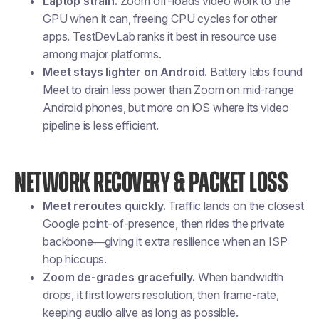
Laptop strain.
Zoom off-loads video work to the
GPU when it can, freeing CPU cycles for other
apps. TestDevLab ranks it best in resource use
among major platforms.
Meet stays lighter on Android.
Battery labs found
Meet to drain less power than Zoom on mid-range
Android phones, but more on iOS where its video
pipeline is less efficient.
NETWORK RECOVERY & PACKET LOSS
Meet reroutes quickly.
Traffic lands on the closest
Google point-of-presence, then rides the private
backbone—giving it extra resilience when an ISP
hop hiccups.
Zoom de-grades gracefully.
When bandwidth
drops, it first lowers resolution, then frame-rate,
keeping audio alive as long as possible.