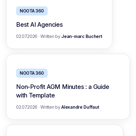
NOOTA 360
Best AI Agencies
02.07.2026
·
Written by
Jean-marc Buchert
NOOTA 360
Non-Profit AGM Minutes : a Guide
with Template
02.07.2026
·
Written by
Alexandre Duffaut