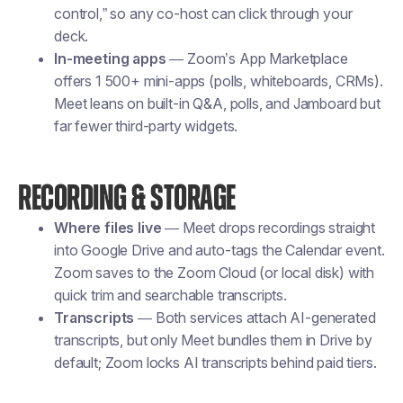
control,” so any co-host can click through your
deck.
In-meeting apps
— Zoom’s App Marketplace
offers 1 500+ mini-apps (polls, whiteboards, CRMs).
Meet leans on built-in Q&A, polls, and Jamboard but
far fewer third-party widgets.
RECORDING & STORAGE
Where files live
— Meet drops recordings straight
into Google Drive and auto-tags the Calendar event.
Zoom saves to the Zoom Cloud (or local disk) with
quick trim and searchable transcripts.
Transcripts
— Both services attach AI-generated
transcripts, but only Meet bundles them in Drive by
default; Zoom locks AI transcripts behind paid tiers.