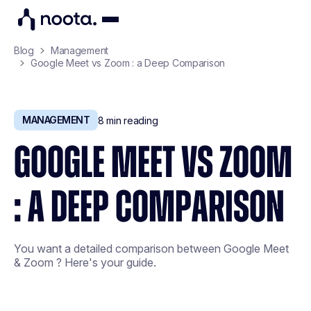
Blog
Management
Google Meet vs Zoom : a Deep Comparison
MANAGEMENT
8
min reading
GOOGLE MEET VS ZOOM
: A DEEP COMPARISON
You want a detailed comparison between Google Meet
& Zoom ? Here's your guide.