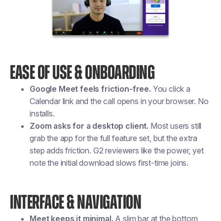
EASE OF USE & ONBOARDING
Google Meet feels friction-free.
You click a
Calendar link and the call opens in your browser. No
installs.
Zoom asks for a desktop client.
Most users still
grab the app for the full feature set, but the extra
step adds friction. G2 reviewers like the power, yet
note the initial download slows first-time joins.
INTERFACE & NAVIGATION
Meet keeps it minimal.
A slim bar at the bottom