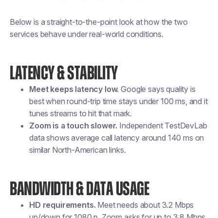
Below is a straight-to-the-point look at how the two
services behave under real-world conditions.
LATENCY & STABILITY
Meet keeps latency low.
Google says quality is
best when round-trip time stays under 100 ms, and it
tunes streams to hit that mark.
Zoom is a touch slower.
Independent TestDevLab
data shows average call latency around 140 ms on
similar North-American links.
BANDWIDTH & DATA USAGE
HD requirements.
Meet needs about 3.2 Mbps
up/down for 1080 p. Zoom asks for up to 3.8 Mbps