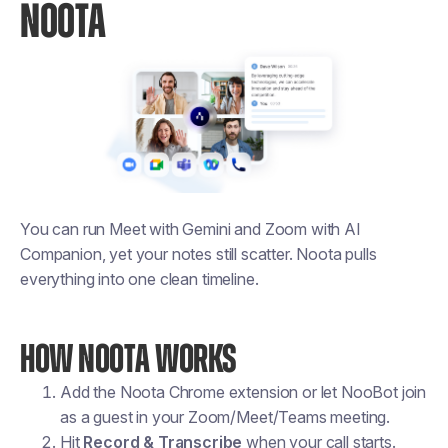
NOOTA
You can run Meet with Gemini and Zoom with AI
Companion, yet your notes still scatter. Noota pulls
everything into one clean timeline.
HOW NOOTA WORKS
Add the Noota Chrome extension or let NooBot join
as a guest in your Zoom/Meet/Teams meeting.
Hit
Record & Transcribe
when your call starts.