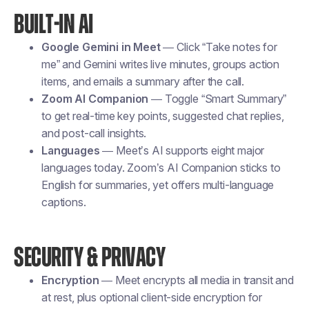
BUILT-IN AI
Google Gemini in Meet
— Click “Take notes for
me” and Gemini writes live minutes, groups action
items, and emails a summary after the call.
Zoom AI Companion
— Toggle “Smart Summary”
to get real-time key points, suggested chat replies,
and post-call insights.
Languages
— Meet’s AI supports eight major
languages today. Zoom’s AI Companion sticks to
English for summaries, yet offers multi-language
captions.
SECURITY & PRIVACY
Encryption
— Meet encrypts all media in transit and
at rest, plus optional client-side encryption for