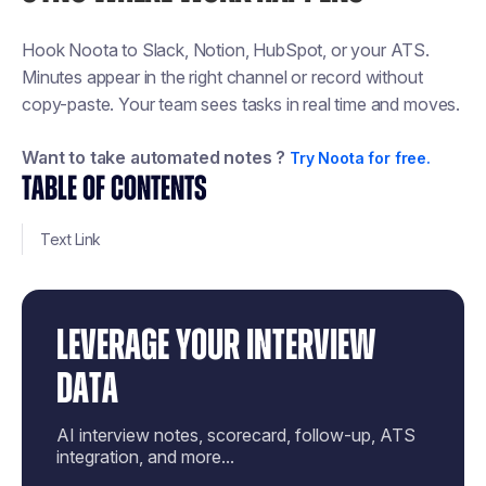
Hook Noota to Slack, Notion, HubSpot, or your ATS.
Minutes appear in the right channel or record without
copy-paste. Your team sees tasks in real time and moves.
Want to take automated notes ?
Try Noota for free.
TABLE OF CONTENTS
Text Link
LEVERAGE YOUR INTERVIEW
DATA
AI interview notes, scorecard, follow-up, ATS
integration, and more...