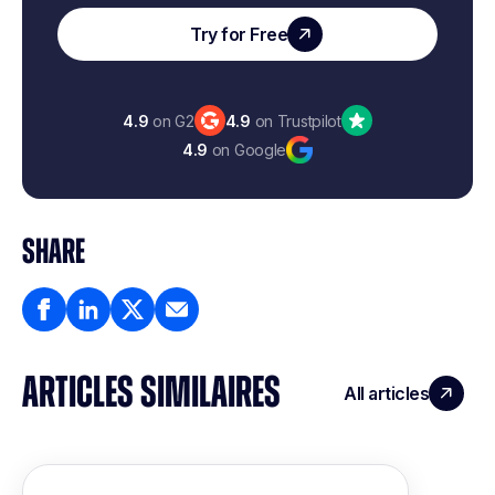
Try for Free
4.9
on G2
4.9
on Trustpilot
4.9
on Google
SHARE
ARTICLES SIMILAIRES
All articles