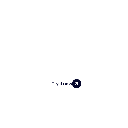
SCALE YOUR TEAM
WITH REAL IMPACT
Try it now
PRODUCT
AI Interview Notes & Reports
Automated ATS
Conversational Intelligence
Meeting Transcription & Recording