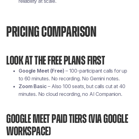
reliability at scale.
PRICING COMPARISON
LOOK AT THE FREE PLANS FIRST
Google Meet (Free)
– 100-participant calls for up
to 60 minutes. No recording. No Gemini notes.
Zoom Basic
– Also 100 seats, but calls cut at 40
minutes. No cloud recording, no AI Companion.
GOOGLE MEET PAID TIERS (VIA GOOGLE
WORKSPACE)