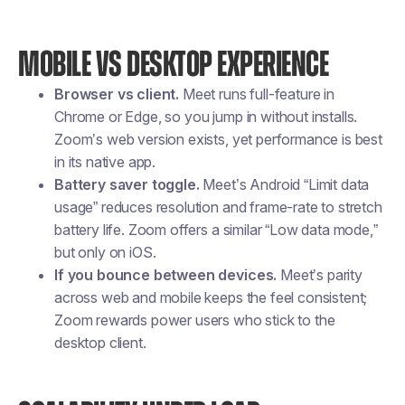
MOBILE VS DESKTOP EXPERIENCE
Browser vs client.
Meet runs full-feature in
Chrome or Edge, so you jump in without installs.
Zoom’s web version exists, yet performance is best
in its native app.
Battery saver toggle.
Meet’s Android “Limit data
usage” reduces resolution and frame-rate to stretch
battery life. Zoom offers a similar “Low data mode,”
but only on iOS.
If you bounce between devices.
Meet’s parity
across web and mobile keeps the feel consistent;
Zoom rewards power users who stick to the
desktop client.