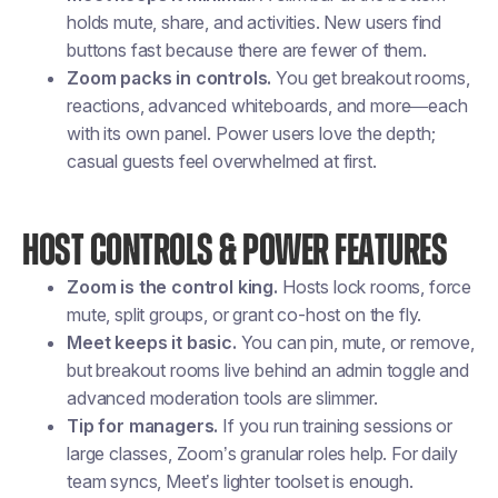
holds mute, share, and activities. New users find
buttons fast because there are fewer of them.
Zoom packs in controls.
You get breakout rooms,
reactions, advanced whiteboards, and more—each
with its own panel. Power users love the depth;
casual guests feel overwhelmed at first.
HOST CONTROLS & POWER FEATURES
Zoom is the control king.
Hosts lock rooms, force
mute, split groups, or grant co-host on the fly.
Meet keeps it basic.
You can pin, mute, or remove,
but breakout rooms live behind an admin toggle and
advanced moderation tools are slimmer.
Tip for managers.
If you run training sessions or
large classes, Zoom’s granular roles help. For daily
team syncs, Meet’s lighter toolset is enough.