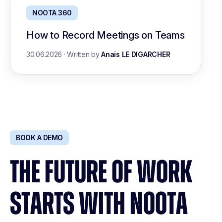
NOOTA 360
How to Record Meetings on Teams
30.06.2026
·
Written by
Anais LE DIGARCHER
BOOK A DEMO
THE FUTURE OF WORK
STARTS WITH NOOTA