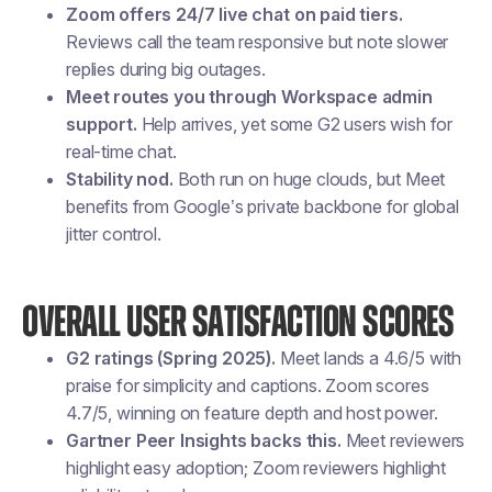
Zoom offers 24/7 live chat on paid tiers.
Reviews call the team responsive but note slower
replies during big outages.
Meet routes you through Workspace admin
support.
Help arrives, yet some G2 users wish for
real-time chat.
Stability nod.
Both run on huge clouds, but Meet
benefits from Google’s private backbone for global
jitter control.
OVERALL USER SATISFACTION SCORES
G2 ratings (Spring 2025).
Meet lands a 4.6/5 with
praise for simplicity and captions. Zoom scores
4.7/5, winning on feature depth and host power.
Gartner Peer Insights backs this.
Meet reviewers
highlight easy adoption; Zoom reviewers highlight