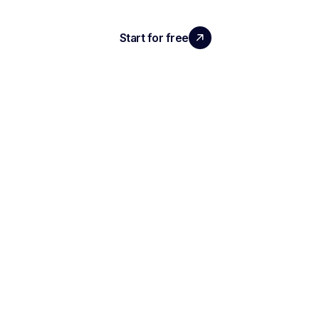
Start for free
Request a demo