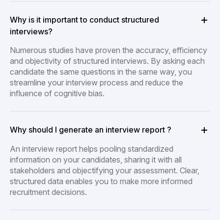
Why is it important to conduct structured
interviews?
Numerous studies have proven the accuracy, efficiency
and objectivity of structured interviews. By asking each
candidate the same questions in the same way, you
streamline your interview process and reduce the
influence of cognitive bias.
Why should I generate an interview report ?
An interview report helps pooling standardized
information on your candidates, sharing it with all
stakeholders and objectifying your assessment. Clear,
structured data enables you to make more informed
recruitment decisions.