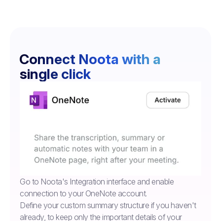
Connect Noota with a
single click
Go to Noota's Integration interface and enable
connection to your OneNote account.
Define your custom summary structure if you haven't
already, to keep only the important details of your