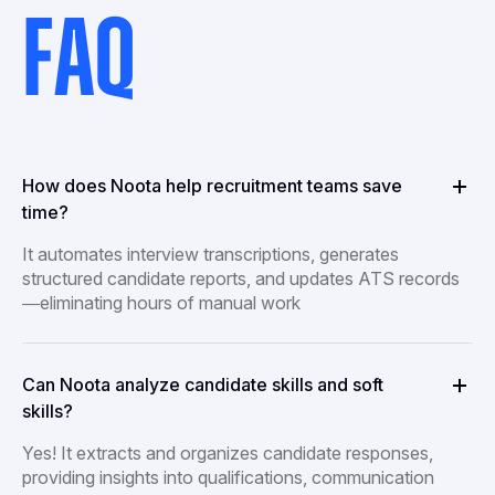
FAQ
How does Noota help recruitment teams save
time?
It automates interview transcriptions, generates
structured candidate reports, and updates ATS records
—eliminating hours of manual work
Can Noota analyze candidate skills and soft
skills?
Yes! It extracts and organizes candidate responses,
providing insights into qualifications, communication