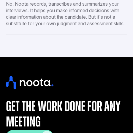
No, Noota records, transcribes and summarizes your
interviews. It helps you make informed decisions with
clear information about the candidate. But it's not a
substitute for your own judgment and assessment skills.
get the work done for any
meeting