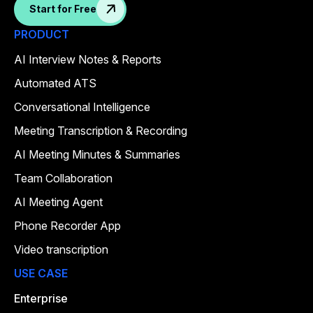
Start for Free
PRODUCT
AI Interview Notes & Reports
Automated ATS
Conversational Intelligence
Meeting Transcription & Recording
AI Meeting Minutes & Summaries
Team Collaboration
AI Meeting Agent
Phone Recorder App
Video transcription
USE CASE
Enterprise