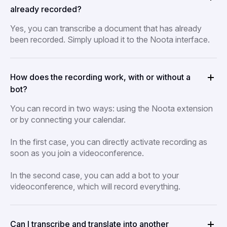
already recorded?
Yes, you can transcribe a document that has already
been recorded. Simply upload it to the Noota interface.
How does the recording work, with or without a
bot?
You can record in two ways: using the Noota extension
or by connecting your calendar.
In the first case, you can directly activate recording as
soon as you join a videoconference.
In the second case, you can add a bot to your
videoconference, which will record everything.
Can I transcribe and translate into another