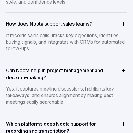
style, and confidence levels.
How does Noota support sales teams?
It records sales calls, tracks key objections, identifies
buying signals, and integrates with CRMs for automated
follow-ups.
Can Noota help in project management and
decision-making?
Yes, it captures meeting discussions, highlights key
takeaways, and ensures alignment by making past
meetings easily searchable.
Which platforms does Noota support for
recording and transcription?