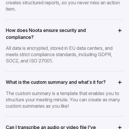
creates structured reports, so you never miss an action
item.
How does Noota ensure security and
compliance?
All data is encrypted, stored in EU data centers, and
meets strict compliance standards, including GDPR,
SOC2, and ISO 27001.
What is the custom summary and what’s it for?
The custom summary is a template that enables you to
structure your meeting minute. You can create as many
custom summaries as you like!
Can I transcribe an audio or video file I've