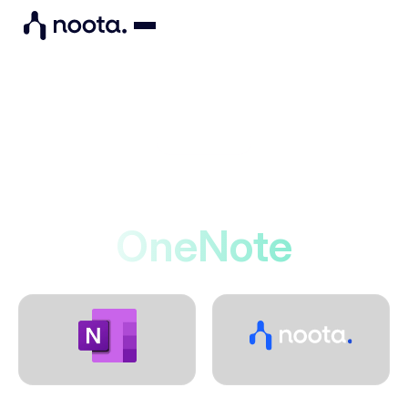
Integrations
Noota connects to
OneNote