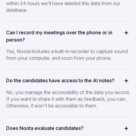
within 24 hours we'll have deleted this data from our
database.
Can I record my meetings over the phone or in
person?
Yes, Noota includes a built-in recorder to capture sound
from your computer, and soon from your phone.
Do the candidates have access to the AI notes?
No, you manage the accessibility of the data you record.
If you want to share it with them as feedback, you can.
Otherwise, it won't be accessible to them.
Does Noota evaluate candidates?