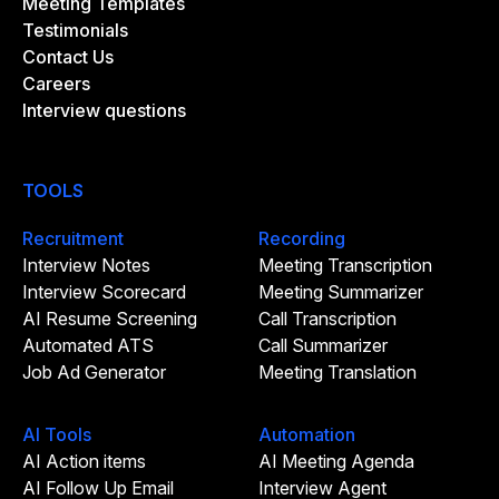
Meeting Templates
Testimonials
Contact Us
Careers
Interview questions
TOOLS
Recruitment
Recording
Interview Notes
Meeting Transcription
Interview Scorecard
Meeting Summarizer
AI Resume Screening
Call Transcription
Automated ATS
Call Summarizer
Job Ad Generator
Meeting Translation
AI Tools
Automation
AI Action items
AI Meeting Agenda
AI Follow Up Email
Interview Agent