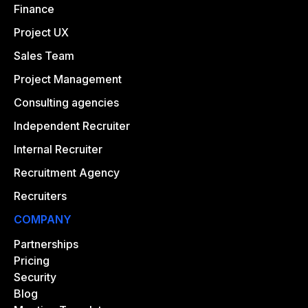
Finance
Project UX
Sales Team
Project Management
Consulting agencies
Independent Recruiter
Internal Recruiter
Recruitment Agency
Recruiters
COMPANY
Partnerships
Pricing
Security
Blog