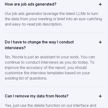
How are job ads generated?
Our job ads generator leverage the latest LLMs to turn
the data from your meeting or brief into an eye-catching
and easy-to-read job description.
Do I have to change the way I conduct
interviews?
No, Noota is just an assistant to your work. You can
continue to conduct interviews as you do today. To
improve the accuracy of the report, you should
customize the interview templates based on your
existing list of questions.
Can I remove my data from Noota?
Yes, just use the delete function on our interface and