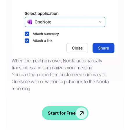
When the meeting is over, Noota automatically
transcribes and summarizes your meeting.
You can then export the customized summary to
OneNote with or without a public link to the Noota
recording
Start for Free