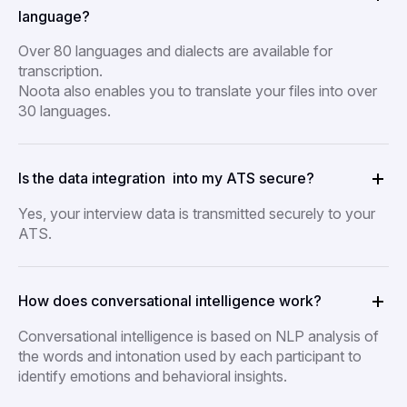
language?
Over 80 languages and dialects are available for
transcription.
Noota also enables you to translate your files into over
30 languages.
Is the data integration into my ATS secure?
Yes, your interview data is transmitted securely to your
ATS.
How does conversational intelligence work?
Conversational intelligence is based on NLP analysis of
the words and intonation used by each participant to
identify emotions and behavioral insights.