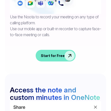
Use the Noota to record your meeting on any type of
calling platform.
Use our mobile app or built-in recorder to capture face-
to-face meeting or calls.
Start for Free
Access the note and
custom minutes in OneNote