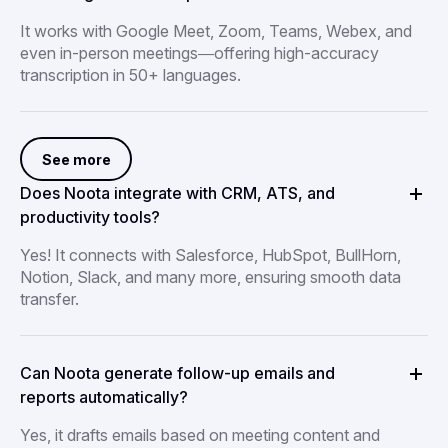
It works with Google Meet, Zoom, Teams, Webex, and
even in-person meetings—offering high-accuracy
transcription in 50+ languages.
See more
Does Noota integrate with CRM, ATS, and
productivity tools?
Yes! It connects with Salesforce, HubSpot, BullHorn,
Notion, Slack, and many more, ensuring smooth data
transfer.
Can Noota generate follow-up emails and
reports automatically?
Yes, it drafts emails based on meeting content and