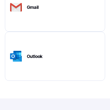
Gmail
Outlook