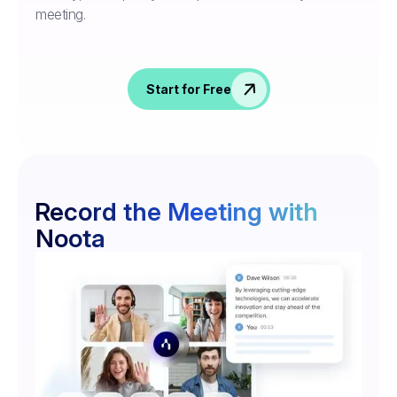
meeting.
Start for Free
Record the Meeting with
Noota