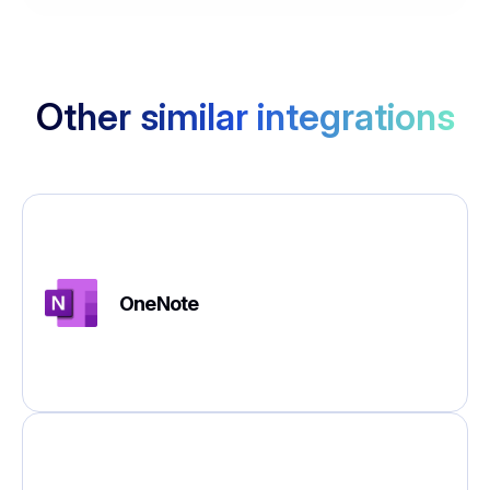
Other similar integrations
OneNote