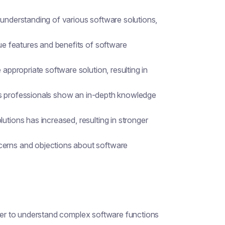
 understanding of various software solutions,
que features and benefits of software
 appropriate software solution, resulting in
sales professionals show an in-depth knowledge
utions has increased, resulting in stronger
cerns and objections about software
rder to understand complex software functions