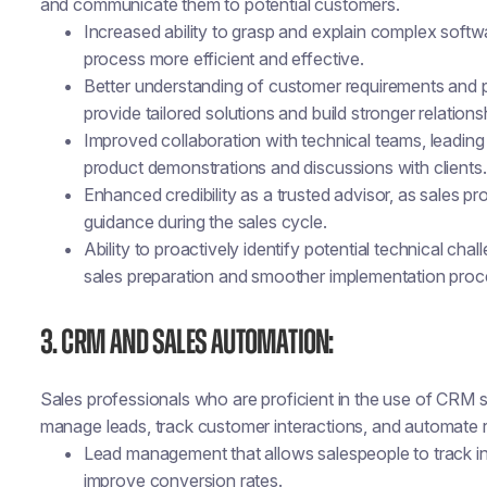
and communicate them to potential customers.
Increased ability to grasp and explain complex softwar
process more efficient and effective.
Better understanding of customer requirements and pa
provide tailored solutions and build stronger relations
Improved collaboration with technical teams, leadi
product demonstrations and discussions with clients.
Enhanced credibility as a trusted advisor, as sales pr
guidance during the sales cycle.
Ability to proactively identify potential technical chall
sales preparation and smoother implementation proc
3. CRM and Sales Automation:
Sales professionals who are proficient in the use of CRM
manage leads, track customer interactions, and automate re
Lead management that allows salespeople to track inte
improve conversion rates.