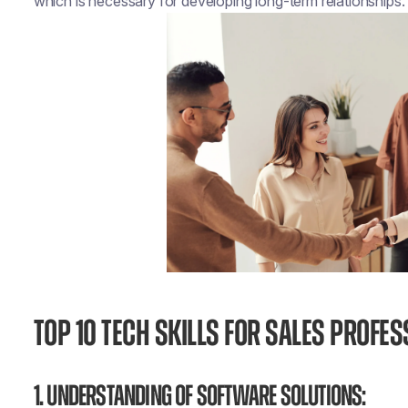
which is necessary for developing long-term relationships.
TOP 10 TECH SKILLS FOR SALES PROFE
1. Understanding of Software Solutions: