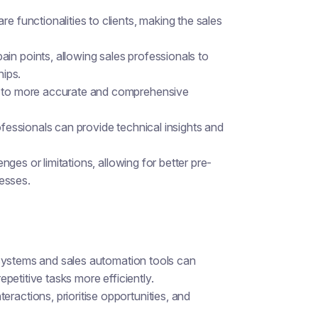
e functionalities to clients, making the sales
in points, allowing sales professionals to
hips.
ng to more accurate and comprehensive
ofessionals can provide technical insights and
enges or limitations, allowing for better pre-
esses.
 systems and sales automation tools can
petitive tasks more efficiently.
ractions, prioritise opportunities, and