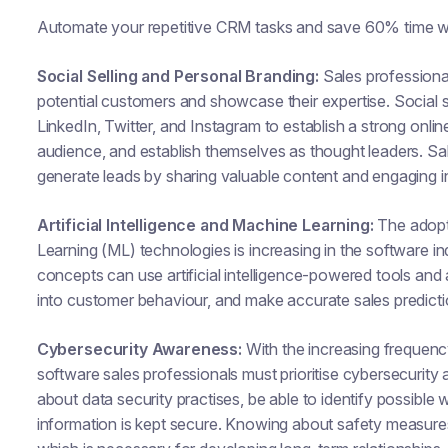
Automate your repetitive CRM tasks and save 60% time w
Social Selling and Personal Branding:
Sales professiona
potential customers and showcase their expertise. Social se
LinkedIn, Twitter, and Instagram to establish a strong onlin
audience, and establish themselves as thought leaders. Sa
generate leads by sharing valuable content and engaging i
Artificial Intelligence and Machine Learning:
The adopti
Learning (ML) technologies is increasing in the software 
concepts can use artificial intelligence-powered tools and 
into customer behaviour, and make accurate sales predicti
Cybersecurity Awareness:
With the increasing frequency
software sales professionals must prioritise cybersecuri
about data security practises, be able to identify possibl
information is kept secure. Knowing about safety measures 