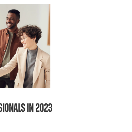
SSIONALS IN 2023