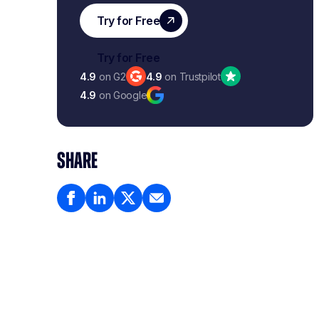
4.9
on G2
4.9
on Trustpilot
4.9
on Google
SHARE