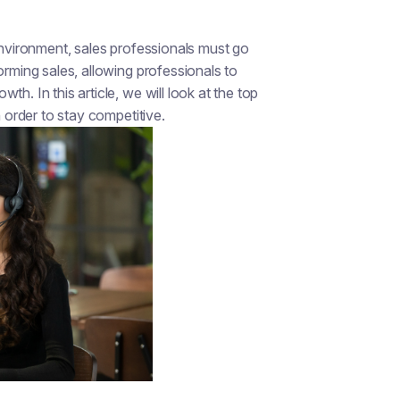
 environment, sales professionals must go
orming sales, allowing professionals to
h. In this article, we will look at the top
n order to stay competitive.