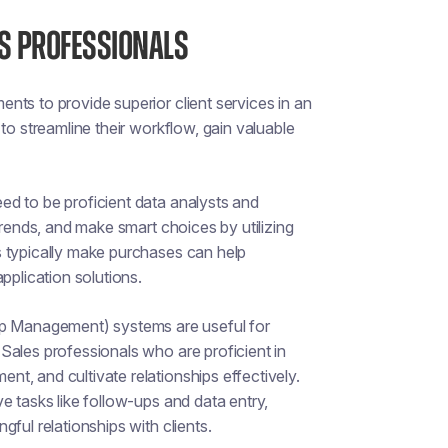
ES PROFESSIONALS
ts to provide superior client services in an
to streamline their workflow, gain valuable
ed to be proficient data analysts and
trends, and make smart choices by utilizing
s typically make purchases can help
pplication solutions.
 Management) systems are useful for
Sales professionals who are proficient in
t, and cultivate relationships effectively.
e tasks like follow-ups and data entry,
ful relationships with clients.