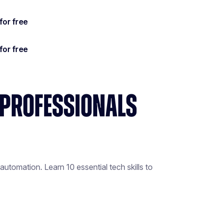
S PROFESSIONALS
utomation. Learn 10 essential tech skills to