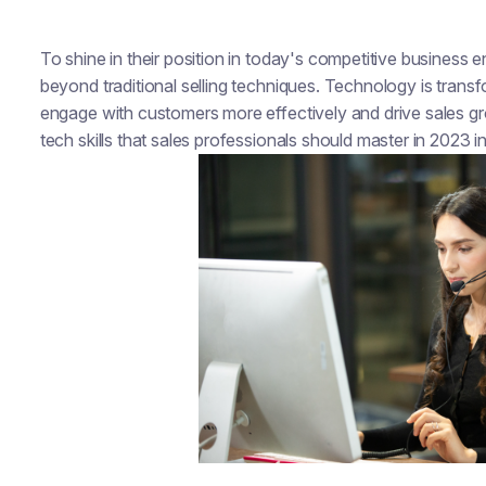
To shine in their position in today's competitive business
beyond traditional selling techniques. Technology is transf
engage with customers more effectively and drive sales growt
tech skills that sales professionals should master in 2023 i