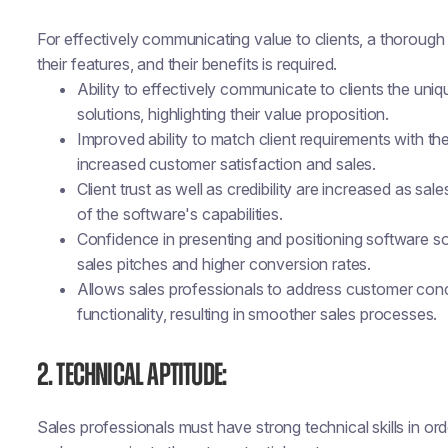
For effectively communicating value to clients, a thorough
their features, and their benefits is required.
Ability to effectively communicate to clients the uni
solutions, highlighting their value proposition.
Improved ability to match client requirements with the
increased customer satisfaction and sales.
Client trust as well as credibility are increased as 
of the software's capabilities.
Confidence in presenting and positioning software sol
sales pitches and higher conversion rates.
Allows sales professionals to address customer con
functionality, resulting in smoother sales processes.
2. Technical Aptitude:
Sales professionals must have strong technical skills in o