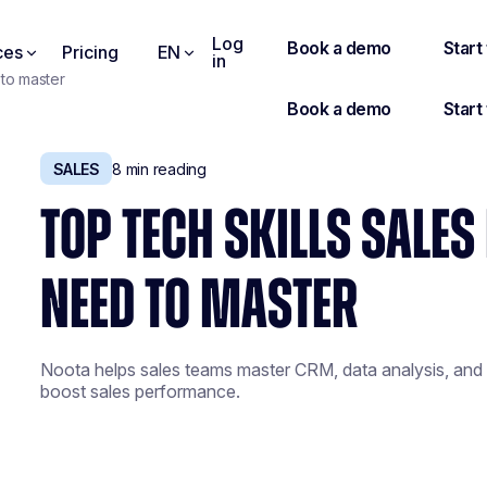
Log
ces
Pricing
EN
in
 to master
SALES
8
min reading
TOP TECH SKILLS SALE
NEED TO MASTER
Noota helps sales teams master CRM, data analysis, and a
boost sales performance.