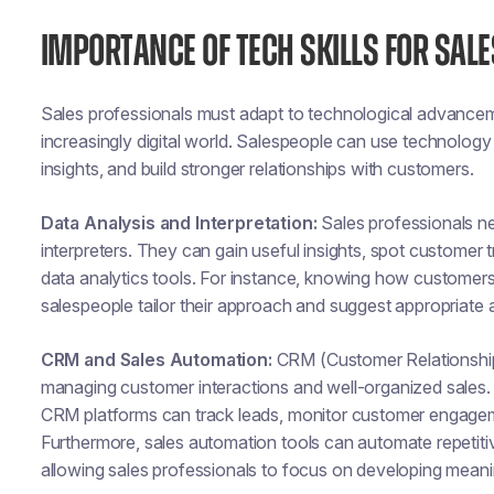
IMPORTANCE OF TECH SKILLS FOR SAL
Sales professionals must adapt to technological advancemen
increasingly digital world. Salespeople can use technology 
insights, and build stronger relationships with customers.
Data Analysis and Interpretation:
Sales professionals ne
interpreters. They can gain useful insights, spot customer 
data analytics tools. For instance, knowing how customer
salespeople tailor their approach and suggest appropriate a
CRM and Sales Automation:
CRM (Customer Relationship
managing customer interactions and well-organized sales. 
CRM platforms can track leads, monitor customer engagemen
Furthermore, sales automation tools can automate repetitiv
allowing sales professionals to focus on developing meaning