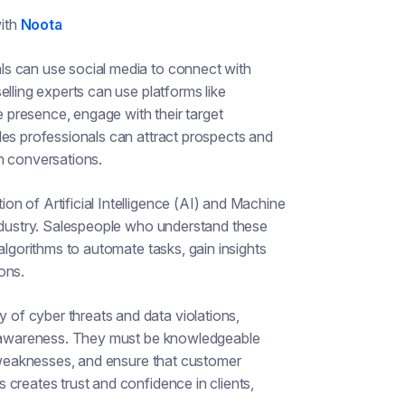
ith
Noota
ls can use social media to connect with
lling experts can use platforms like
e presence, engage with their target
les professionals can attract prospects and
n conversations.
on of Artificial Intelligence (AI) and Machine
industry. Salespeople who understand these
algorithms to automate tasks, gain insights
ons.
 of cyber threats and data violations,
ty awareness. They must be knowledgeable
e weaknesses, and ensure that customer
creates trust and confidence in clients,