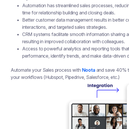
Automation has streamlined sales processes, reducin
time for relationship building and closing deals.
Better customer data management results in better 
interactions, and targeted sales strategies.
CRM systems facilitate smooth information sharing
resulting in improved collaboration with colleagues.
Access to powerful analytics and reporting tools tha
performance, identify trends, and make data-driven d
Automate your Sales process with
Noota
and save 40% tim
your workflows (Hubspot, Pipedrive, Salesforce, etc.)