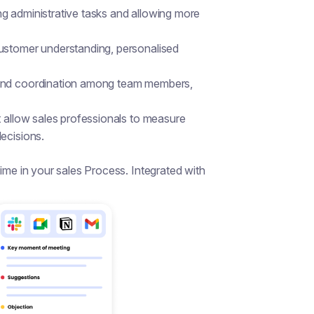
g administrative tasks and allowing more
customer understanding, personalised
 and coordination among team members,
t allow sales professionals to measure
ecisions.
e in your sales Process. Integrated with