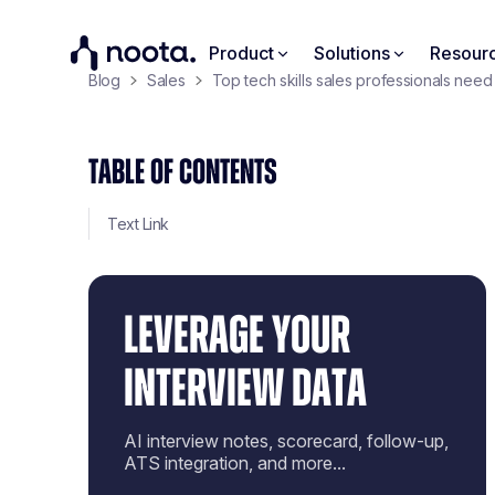
Product
Solutions
Resour
Blog
Sales
Top tech skills sales professionals need
TABLE OF CONTENTS
Text Link
LEVERAGE YOUR
INTERVIEW DATA
AI interview notes, scorecard, follow-up,
ATS integration, and more...